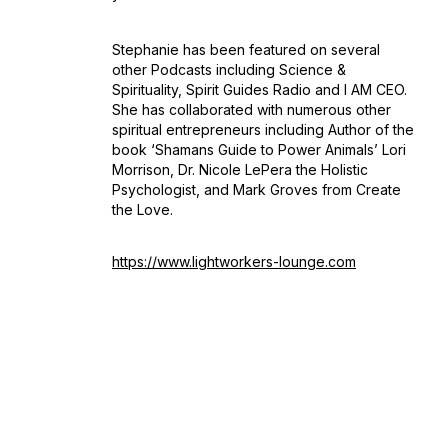
Stephanie has been featured on several
other Podcasts including Science &
Spirituality, Spirit Guides Radio and I AM CEO.
She has collaborated with numerous other
spiritual entrepreneurs including Author of the
book ‘Shamans Guide to Power Animals’ Lori
Morrison, Dr. Nicole LePera the Holistic
Psychologist, and Mark Groves from Create
the Love.
https://www.lightworkers-lounge.com