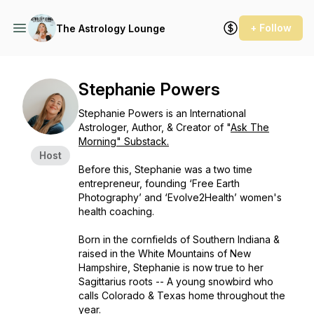
+ Follow
The Astrology Lounge
Stephanie Powers
Stephanie Powers is an International
Astrologer, Author, & Creator of "
Ask The
Morning" Substack.
Host
Before this, Stephanie was a two time
entrepreneur, founding ‘Free Earth
Photography’ and ‘Evolve2Health’ women's
health coaching.
Born in the cornfields of Southern Indiana &
raised in the White Mountains of New
Hampshire, Stephanie is now true to her
Sagittarius roots -- A young snowbird who
calls Colorado & Texas home throughout the
year.